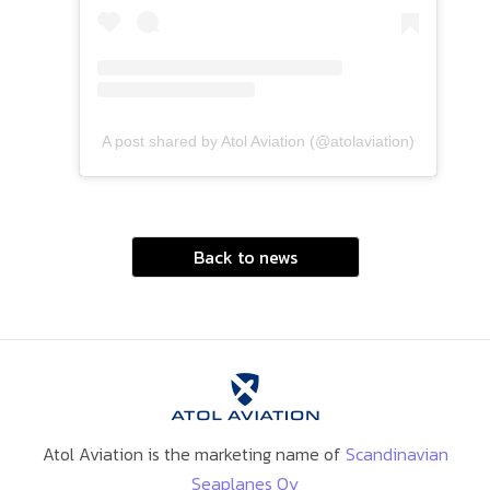
A post shared by Atol Aviation (@atolaviation)
Back to news
Atol Aviation is the marketing name of
Scandinavian
Seaplanes Oy