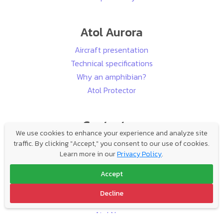
Atol Aurora
Aircraft presentation
Technical specifications
Why an amphibian?
Atol Protector
Contact us
We use cookies to enhance your experience and analyze site
Buying an aircraft has never been so easy:
traffic. By clicking "Accept," you consent to our use of cookies.
Learn more in our
Privacy Policy
.
Hello!
Accept
Decline
Follow us
Atol News