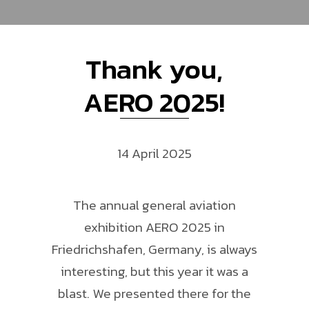
Thank you,
AERO 2025!
14 April 2025
The annual general aviation
exhibition AERO 2025 in
Friedrichshafen, Germany, is always
interesting, but this year it was a
blast. We presented there for the