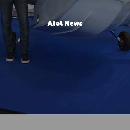
Atol News