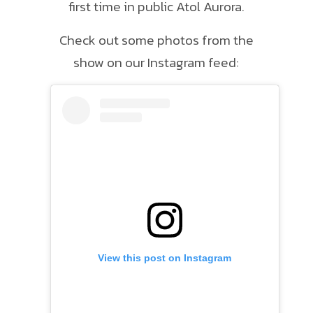
first time in public Atol Aurora.
Check out some photos from the
show on our Instagram feed:
View this post on Instagram